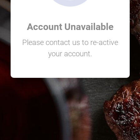
Account Unavailable
Please contact us to re-active
your account.